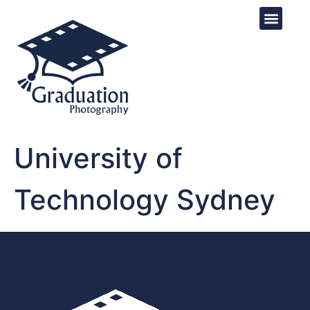
University of
Technology Sydney