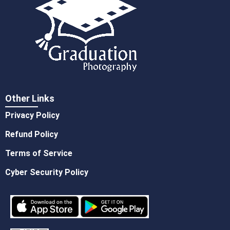
Other Links
Privacy Policy
Refund Policy
Terms of Service
Cyber Security Policy