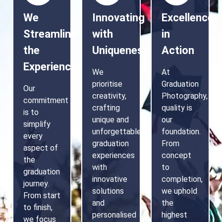
We
Innovating
Excellence
Streamline
with
in
the
Uniqueness
Action
Experience
We
At
prioritise
Graduation
Our
creativity,
Photography,
commitment
crafting
quality is
is to
unique and
our
simplify
unforgettable
foundation.
every
graduation
From
aspect of
experiences
concept
the
with
to
graduation
innovative
completion,
journey.
solutions
we uphold
From start
and
the
to finish,
personalised
highest
we focus