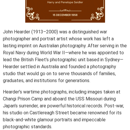
John Hearder (1913–2000) was a distinguished war
photographer and portrait artist whose work has left a
lasting imprint on Australian photography. After serving in the
Royal Navy during World War II—where he was appointed to
lead the British Fleet’s photographic unit based in Sydney—
Hearder settled in Australia and founded a photography
studio that would go on to serve thousands of families,
graduates, and institutions for generations.
Hearder’s wartime photographs, including images taken at
Changi Prison Camp and aboard the USS Missouri during
Japan’s surrender, are powerful historical records. Post-war,
his studio on Castlereagh Street became renowned for its
black-and-white glamour portraits and impeccable
photographic standards.