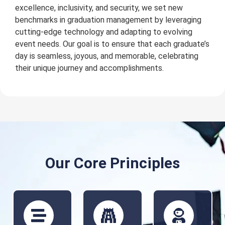
excellence, inclusivity, and security, we set new
benchmarks in graduation management by leveraging
cutting-edge technology and adapting to evolving
event needs. Our goal is to ensure that each graduate’s
day is seamless, joyous, and memorable, celebrating
their unique journey and accomplishments.
Our Core Principles