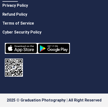
Privacy Policy
Refund Policy
Terms of Service
Cyber Security Policy
2025 © Graduation Photography | All Right Reserved