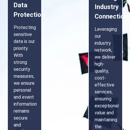
Data
Industry
Protection
Connection
Protecting
Leveraging
sensitive
our
data is our
industry
priority.
network,
With
we deliver
strong
high-
security
quality,
measures,
cost-
we ensure
effective
personal
services,
and event
ensuring
information
exceptional
remains
value and
secure
maintaining
and
the