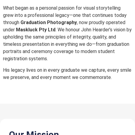
What began as a personal passion for visual storytelling
grew into a professional legacy—one that continues today
through
Graduation Photography
, now proudly operated
under
Maskluck Pty Ltd
. We honour John Hearder’s vision by
upholding the same principles of integrity, quality, and
timeless presentation in everything we do—from graduation
portraits and ceremony coverage to modern student
registration systems.
His legacy lives on in every graduate we capture, every smile
we preserve, and every moment we commemorate.
Our Mission