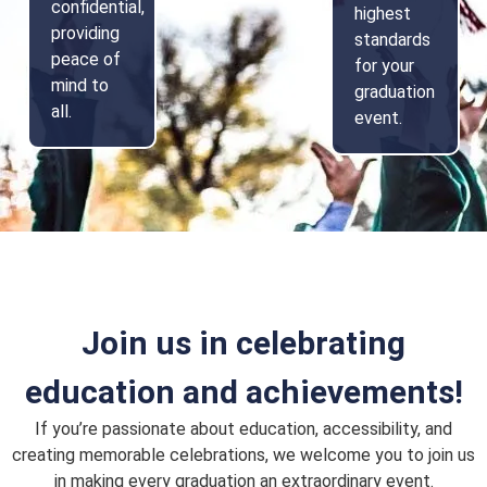
confidential,
highest
providing
standards
peace of
for your
mind to
graduation
all.
event.
Join us in celebrating
education and achievements!
If you’re passionate about education, accessibility, and
creating memorable celebrations, we welcome you to join us
in making every graduation an extraordinary event.