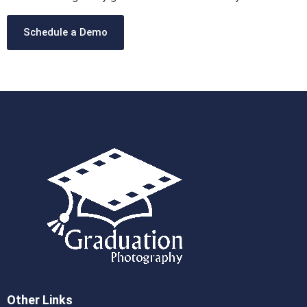
Schedule a Demo
Other Links