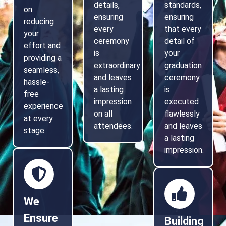
details,
standards,
on
ensuring
ensuring
reducing
every
that every
your
ceremony
detail of
effort and
is
your
providing a
extraordinary
graduation
seamless,
and leaves
ceremony
hassle-
a lasting
is
free
impression
executed
experience
on all
flawlessly
at every
attendees.
and leaves
stage.
a lasting
impression.
We
Ensure
Building