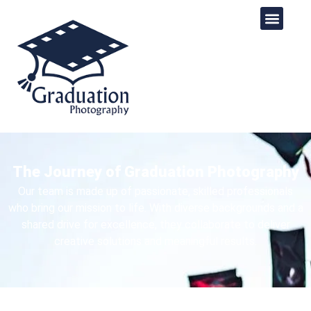
The Journey of Graduation Photography​​
Our team is made up of passionate, skilled professionals
who bring our mission to life. With diverse backgrounds and a
shared drive for excellence, they collaborate to deliver
creative solutions and meaningful results.