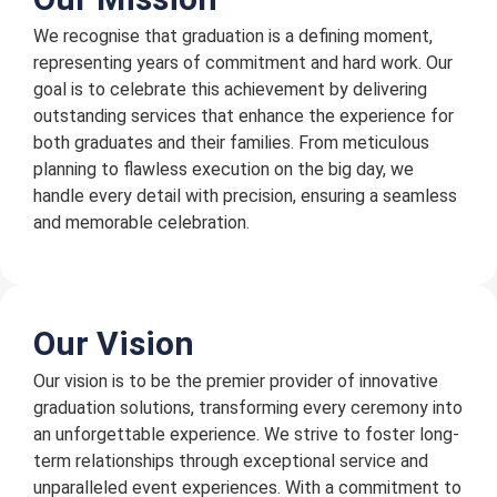
We recognise that graduation is a defining moment,
representing years of commitment and hard work. Our
goal is to celebrate this achievement by delivering
outstanding services that enhance the experience for
both graduates and their families. From meticulous
planning to flawless execution on the big day, we
handle every detail with precision, ensuring a seamless
and memorable celebration.
Our Vision
Our vision is to be the premier provider of innovative
graduation solutions, transforming every ceremony into
an unforgettable experience. We strive to foster long-
term relationships through exceptional service and
unparalleled event experiences. With a commitment to