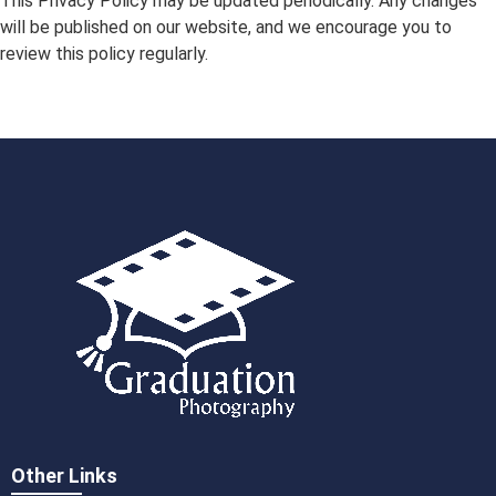
This Privacy Policy may be updated periodically. Any changes
will be published on our website, and we encourage you to
review this policy regularly.
Other Links