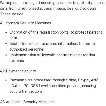
We implement stringent security measures to protect personal
data from unauthorized access, misuse, loss, or disclosure.
These include:
4.1 System Security Measures
Encryption of the registration portal to protect personal
data
Restricted access to stored information, limited to
authorized personnel
Implementation of firewalls and intrusion detection
systems
4.2 Payment Security
Payments are processed through Stripe, Paypal, ANZ
eGate a PCI DSS Level 1 certified provider, ensuring
secure transactions
4.3 Additional Security Measures