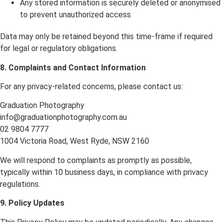
Any stored information is securely deleted or anonymised
to prevent unauthorized access
Data may only be retained beyond this time-frame if required
for legal or regulatory obligations.
8. Complaints and Contact Information
For any privacy-related concerns, please contact us:
Graduation Photography
info@graduationphotography.com.au
02 9804 7777
1004 Victoria Road, West Ryde, NSW 2160
We will respond to complaints as promptly as possible,
typically within 10 business days, in compliance with privacy
regulations.
9. Policy Updates