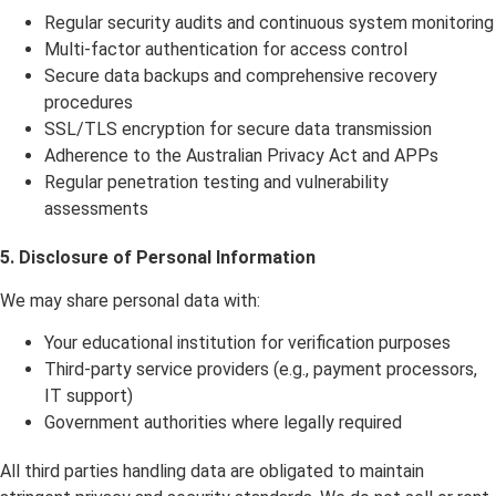
Regular security audits and continuous system monitoring
Multi-factor authentication for access control
Secure data backups and comprehensive recovery
procedures
SSL/TLS encryption for secure data transmission
Adherence to the Australian Privacy Act and APPs
Regular penetration testing and vulnerability
assessments
5.
Disclosure of Personal Information
We may share personal data with:
Your educational institution for verification purposes
Third-party service providers (e.g., payment processors,
IT support)
Government authorities where legally required
All third parties handling data are obligated to maintain