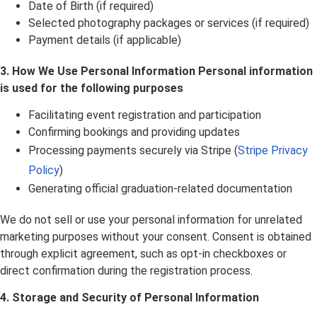
Date of Birth (if required)
Selected photography packages or services (if required)
Payment details (if applicable)
3. How We Use Personal Information Personal information
is used for the following purposes
Facilitating event registration and participation
Confirming bookings and providing updates
Processing payments securely via Stripe (
Stripe Privacy
Policy
)
Generating official graduation-related documentation
We do not sell or use your personal information for unrelated
marketing purposes without your consent. Consent is obtained
through explicit agreement, such as opt-in checkboxes or
direct confirmation during the registration process.
4. Storage and Security of Personal Information