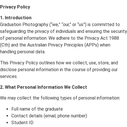
Privacy Policy
1. Introduction
Graduation Photography (“we,” “our,” or “us”) is committed to
safeguarding the privacy of individuals and ensuring the security
of personal information. We adhere to the Privacy Act 1988
(Cth) and the Australian Privacy Principles (APPs) when
handling personal data.
This Privacy Policy outlines how we collect, use, store, and
disclose personal information in the course of providing our
services.
2. What Personal Information We Collect
We may collect the following types of personal information:
Full name of the graduate
Contact details (email, phone number)
Student ID