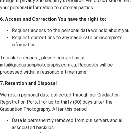
stringent privacy and security standards. We do not sell or rent
your personal information to external parties
6. Access and Correction You have the right to:
Request access to the personal data we hold about you
Request corrections to any inaccurate or incomplete
information
To make a request, please contact us at
info@graduationphotography.com.au. Requests will be
processed within a reasonable timeframe.
7. Retention and Disposal
We retain personal data collected through our Graduation
Registration Portal for up to thirty (30) days after the
Graduation Photography. After this period:
Data is permanently removed from our servers and all
associated backups