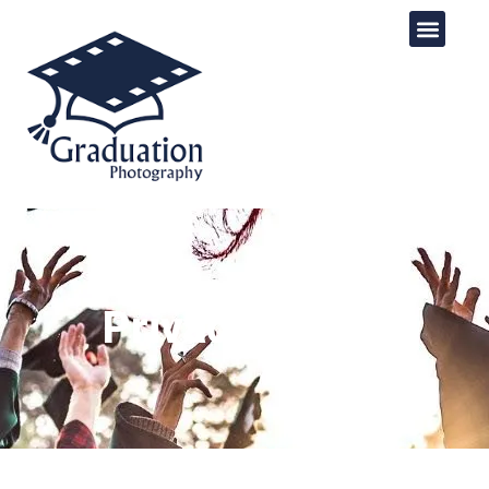
Privacy Policy