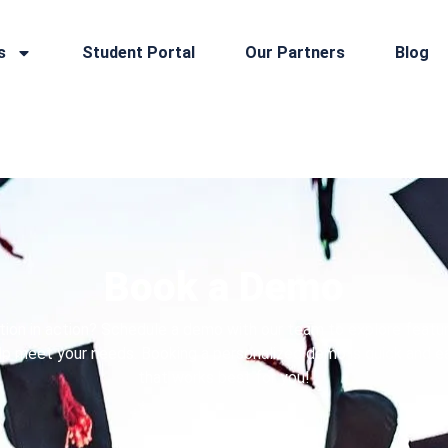
s
Student Portal
Our Partners
Blog
Book a Demo
tion in action? Schedule a demo with our team to explore featur
p meet your needs. Booking a personalized demo is quick and e
that works best for you!