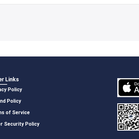
er Links
acy Policy
nd Policy
s of Service
r Security Policy