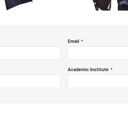
Email
Academic Institute