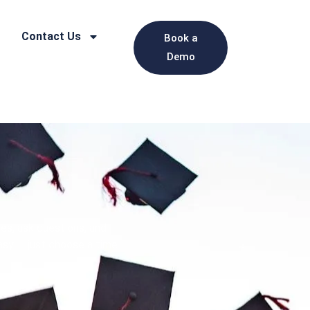
Contact Us
Book a
Demo
es, ask questions, and
asy — just choose a time