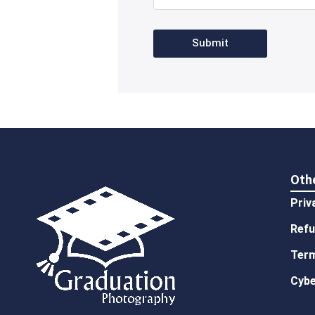
Submit
Oth
Priv
Refu
Term
Cybe