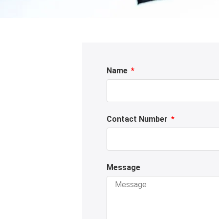
Name
Contact Number
Message