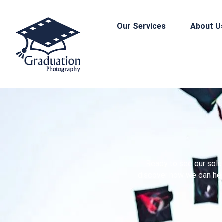
Our Services
About U
Ready to see our solu
discover how we can hel