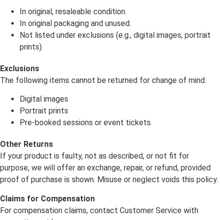
In original, resaleable condition.
In original packaging and unused.
Not listed under exclusions (e.g., digital images, portrait
prints).
Exclusions
The following items cannot be returned for change of mind:
Digital images
Portrait prints
Pre-booked sessions or event tickets
Other Returns
If your product is faulty, not as described, or not fit for
purpose, we will offer an exchange, repair, or refund, provided
proof of purchase is shown. Misuse or neglect voids this policy.
Claims for Compensation
For compensation claims, contact Customer Service with