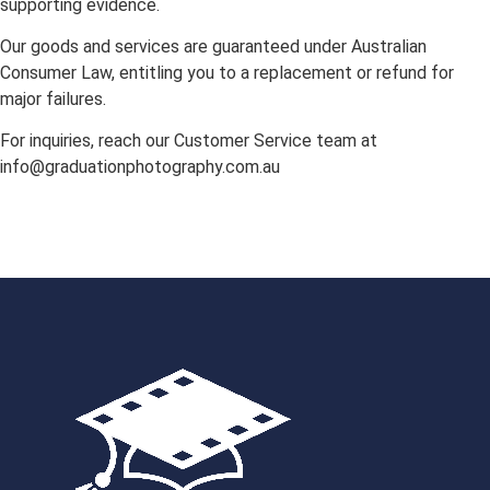
supporting evidence.
Our goods and services are guaranteed under Australian
Consumer Law, entitling you to a replacement or refund for
major failures.
For inquiries, reach our Customer Service team at
info@graduationphotography.com.au