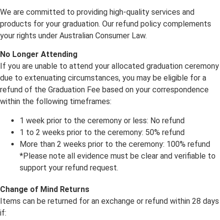
We are committed to providing high-quality services and
products for your graduation. Our refund policy complements
your rights under Australian Consumer Law.
No Longer Attending
If you are unable to attend your allocated graduation ceremony
due to extenuating circumstances, you may be eligible for a
refund of the Graduation Fee based on your correspondence
within the following timeframes:
1 week prior to the ceremony or less: No refund
1 to 2 weeks prior to the ceremony: 50% refund
More than 2 weeks prior to the ceremony: 100% refund
*Please note all evidence must be clear and verifiable to
support your refund request.
Change of Mind Returns
Items can be returned for an exchange or refund within 28 days
if: