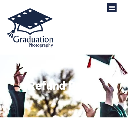
Refund Policy