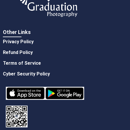
Other Links
Privacy Policy
Refund Policy
Terms of Service
Cyber Security Policy