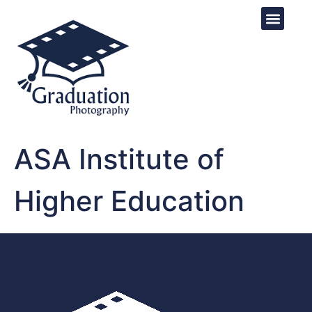
ASA Institute of
Higher Education