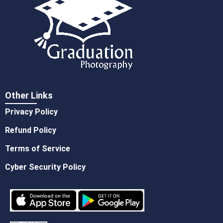
Other Links
Privacy Policy
Refund Policy
Terms of Service
Cyber Security Policy