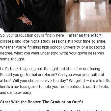
So, your graduation day is finally here — after all the effort,
classes, and late-night study sessions, it’s your time to shine.
Whether you’re finishing high school, university, or a postgrad
degree, what you wear under (and with) your gown deserves
some thought.
Let’s face it: figuring out the right outfit can be confusing.
Should you go formal or relaxed? Can you wear your cultural
attire? Will your shoes survive the day? We get it — it’s a lot. So
here’s a no-fuss guide to help you feel confident, comfortable,
and camera-ready.
Start With the Basics: The Graduation Outfit