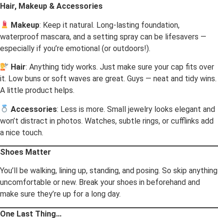
Hair, Makeup & Accessories
Makeup
: Keep it natural. Long-lasting foundation,
waterproof mascara, and a setting spray can be lifesavers —
especially if you’re emotional (or outdoors!).
Hair
: Anything tidy works. Just make sure your cap fits over
it. Low buns or soft waves are great. Guys — neat and tidy wins.
A little product helps.
Accessories
: Less is more. Small jewelry looks elegant and
won’t distract in photos. Watches, subtle rings, or cufflinks add
a nice touch.
Shoes Matter
You’ll be walking, lining up, standing, and posing. So skip anything
uncomfortable or new. Break your shoes in beforehand and
make sure they’re up for a long day.
One Last Thing…