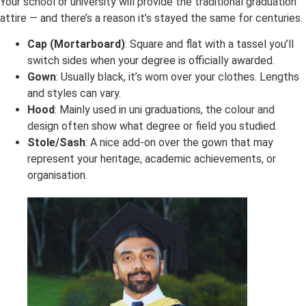
Your school or university will provide the traditional graduation
attire — and there’s a reason it’s stayed the same for centuries.
Cap (Mortarboard)
: Square and flat with a tassel you’ll
switch sides when your degree is officially awarded.
Gown
: Usually black, it’s worn over your clothes. Lengths
and styles can vary.
Hood
: Mainly used in uni graduations, the colour and
design often show what degree or field you studied.
Stole/Sash
: A nice add-on over the gown that may
represent your heritage, academic achievements, or
organisation.