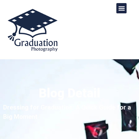
Blog Detail
Dressing for Graduation: A Quick Guide for a
Big Moment