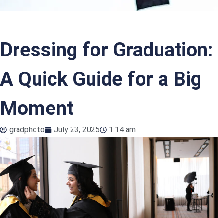
Dressing for Graduation:
A Quick Guide for a Big
Moment
gradphoto
July 23, 2025
1:14 am