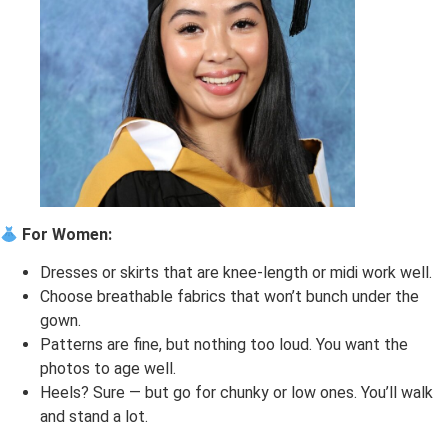
For Women:
Dresses or skirts that are knee-length or midi work well.
Choose breathable fabrics that won’t bunch under the
gown.
Patterns are fine, but nothing too loud. You want the
photos to age well.
Heels? Sure — but go for chunky or low ones. You’ll walk
and stand a lot.