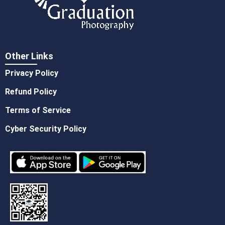
Other Links
Privacy Policy
Refund Policy
Terms of Service
Cyber Security Policy