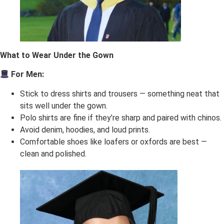
What to Wear Under the Gown
For Men:
Stick to dress shirts and trousers — something neat that
sits well under the gown.
Polo shirts are fine if they’re sharp and paired with chinos.
Avoid denim, hoodies, and loud prints.
Comfortable shoes like loafers or oxfords are best —
clean and polished.