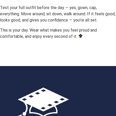
Test your full outfit before the day — yes, gown, cap,
everything. Move around, sit down, walk around. If it feels good,
looks good, and gives you confidence — you’re all set.
This is your day. Wear what makes you feel proud and
comfortable, and enjoy every second of it.